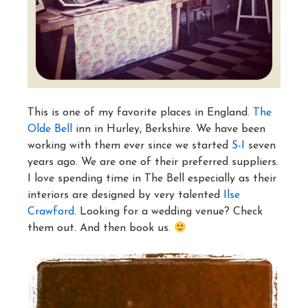
This is one of my favorite places in England.
The
Olde Bell
inn in Hurley, Berkshire. We have been
working with them ever since we started
S-I
seven
years ago. We are one of their preferred suppliers.
I love spending time in The Bell especially as their
interiors are designed by very talented
Ilse
Crawford
. Looking for a wedding venue? Check
them out. And then book us.