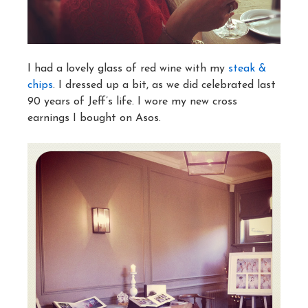
I had a lovely glass of red wine with my
steak &
chips
. I dressed up a bit, as we did celebrated last
90 years of Jeff’s life. I wore my new cross
earnings I bought on Asos.