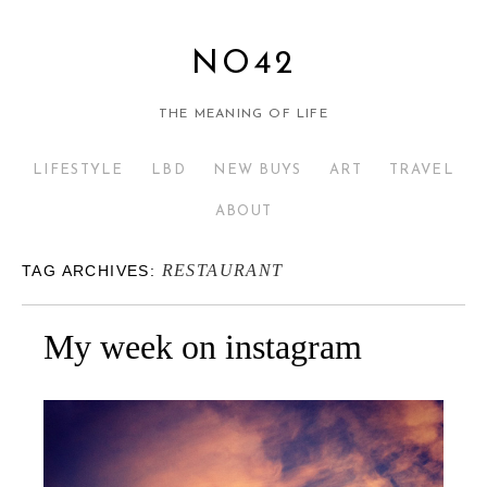
NO42
THE MEANING OF LIFE
LIFESTYLE
LBD
NEW BUYS
ART
TRAVEL
ABOUT
RESTAURANT
TAG ARCHIVES:
My week on instagram