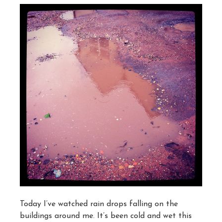
Today I’ve watched rain drops falling on the
buildings around me. It’s been cold and wet this