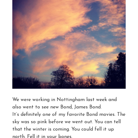
We were working in Nottingham last week and
also went to see new Bond, James Bond.
It’s definitely one of my favorite Bond movies. The
sky was so pink before we went out. You can tell
that the winter is coming. You could fell it up
north. Fell it in your bones.