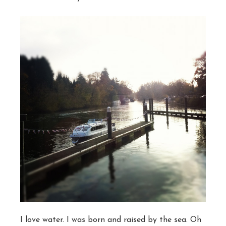
I love water. I was born and raised by the sea. Oh