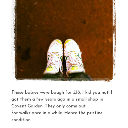
These babies were bough for £18. I kid you not! I
got them a few years ago in a small shop in
Covent Garden. They only come out
for walks once in a while. Hence the pristine
condition.