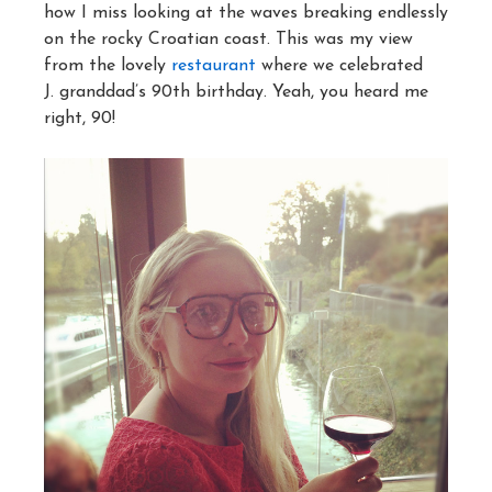
how I miss looking at the waves breaking endlessly
on the rocky Croatian coast. This was my view
from the lovely
restaurant
where we celebrated
J. granddad’s 90th birthday. Yeah, you heard me
right, 90!