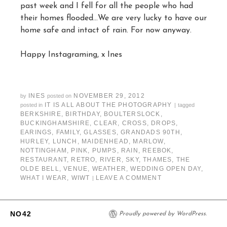
past week and I fell for all the people who had
their homes flooded…We are very lucky to have our
home safe and intact of rain. For now anyway.
Happy Instagraming, x Ines
INES
NOVEMBER 29, 2012
by
posted on
IT IS ALL ABOUT THE PHOTOGRAPHY
posted in
|
tagged
BERKSHIRE
,
BIRTHDAY
,
BOULTERSLOCK
,
BUCKINGHAMSHIRE
,
CLEAR
,
CROSS
,
DROPS
,
EARINGS
,
FAMILY
,
GLASSES
,
GRANDADS 90TH
,
HURLEY
,
LUNCH
,
MAIDENHEAD
,
MARLOW
,
NOTTINGHAM
,
PINK
,
PUMPS
,
RAIN
,
REEBOK
,
RESTAURANT
,
RETRO
,
RIVER
,
SKY
,
THAMES
,
THE
OLDE BELL
,
VENUE
,
WEATHER
,
WEDDING OPEN DAY
,
WHAT I WEAR
,
WIWT
LEAVE A COMMENT
|
NO42
Proudly powered by WordPress.