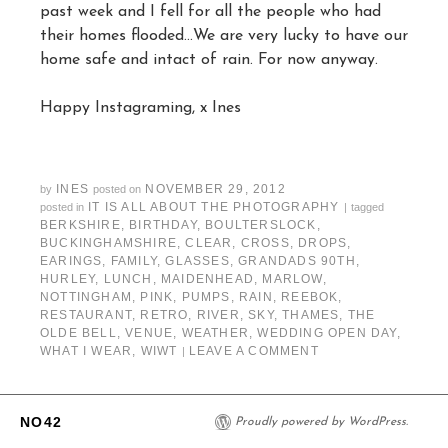
past week and I fell for all the people who had
their homes flooded…We are very lucky to have our
home safe and intact of rain. For now anyway.
Happy Instagraming, x Ines
INES
NOVEMBER 29, 2012
by
posted on
IT IS ALL ABOUT THE PHOTOGRAPHY
posted in
|
tagged
BERKSHIRE
,
BIRTHDAY
,
BOULTERSLOCK
,
BUCKINGHAMSHIRE
,
CLEAR
,
CROSS
,
DROPS
,
EARINGS
,
FAMILY
,
GLASSES
,
GRANDADS 90TH
,
HURLEY
,
LUNCH
,
MAIDENHEAD
,
MARLOW
,
NOTTINGHAM
,
PINK
,
PUMPS
,
RAIN
,
REEBOK
,
RESTAURANT
,
RETRO
,
RIVER
,
SKY
,
THAMES
,
THE
OLDE BELL
,
VENUE
,
WEATHER
,
WEDDING OPEN DAY
,
WHAT I WEAR
,
WIWT
LEAVE A COMMENT
|
NO42
Proudly powered by WordPress.