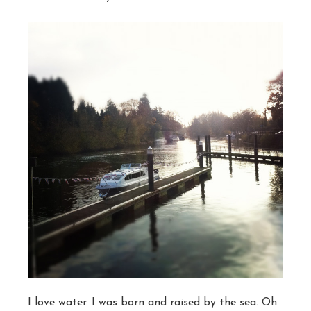
I love water. I was born and raised by the sea. Oh