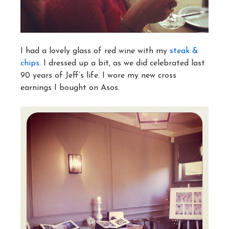
I had a lovely glass of red wine with my
steak &
chips
. I dressed up a bit, as we did celebrated last
90 years of Jeff’s life. I wore my new cross
earnings I bought on Asos.