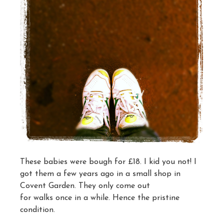
These babies were bough for £18. I kid you not! I
got them a few years ago in a small shop in
Covent Garden. They only come out
for walks once in a while. Hence the pristine
condition.