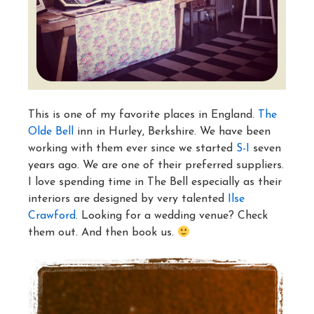
This is one of my favorite places in England.
The
Olde Bell
inn in Hurley, Berkshire. We have been
working with them ever since we started
S-I
seven
years ago. We are one of their preferred suppliers.
I love spending time in The Bell especially as their
interiors are designed by very talented
Ilse
Crawford
. Looking for a wedding venue? Check
them out. And then book us.