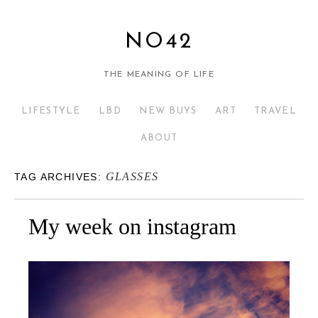
NO42
THE MEANING OF LIFE
LIFESTYLE
LBD
NEW BUYS
ART
TRAVEL
ABOUT
GLASSES
TAG ARCHIVES:
My week on instagram