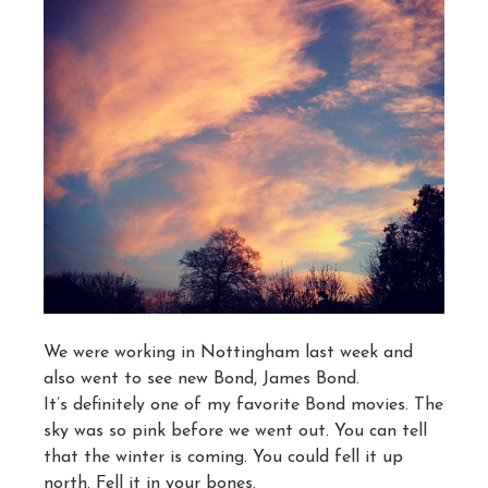
We were working in Nottingham last week and
also went to see new Bond, James Bond.
It’s definitely one of my favorite Bond movies. The
sky was so pink before we went out. You can tell
that the winter is coming. You could fell it up
north. Fell it in your bones.