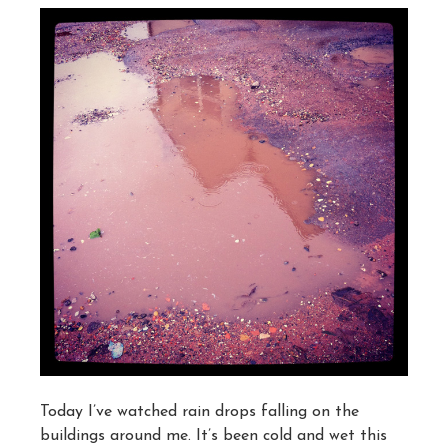
Today I’ve watched rain drops falling on the
buildings around me. It’s been cold and wet this