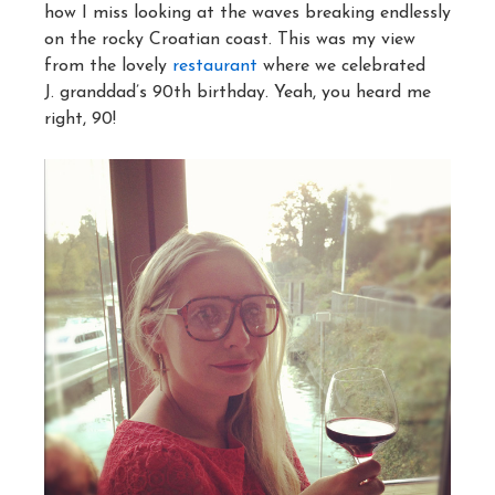
how I miss looking at the waves breaking endlessly
on the rocky Croatian coast. This was my view
from the lovely
restaurant
where we celebrated
J. granddad’s 90th birthday. Yeah, you heard me
right, 90!