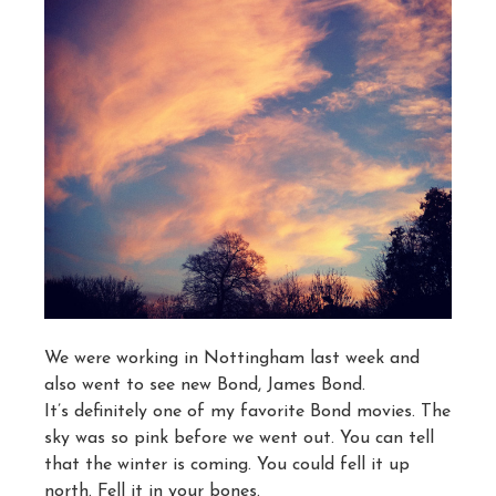
We were working in Nottingham last week and
also went to see new Bond, James Bond.
It’s definitely one of my favorite Bond movies. The
sky was so pink before we went out. You can tell
that the winter is coming. You could fell it up
north. Fell it in your bones.