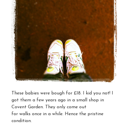
These babies were bough for £18. I kid you not! I
got them a few years ago in a small shop in
Covent Garden. They only come out
for walks once in a while. Hence the pristine
condition.