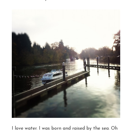
I love water. I was born and raised by the sea. Oh