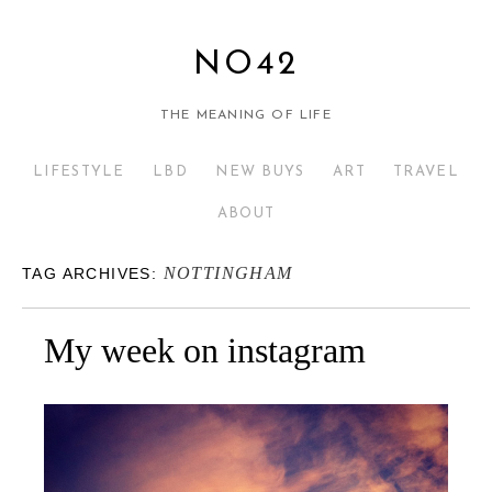
NO42
THE MEANING OF LIFE
LIFESTYLE
LBD
NEW BUYS
ART
TRAVEL
ABOUT
NOTTINGHAM
TAG ARCHIVES:
My week on instagram