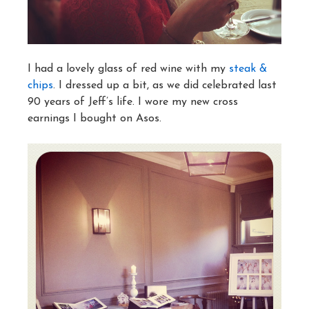
I had a lovely glass of red wine with my
steak &
chips
. I dressed up a bit, as we did celebrated last
90 years of Jeff’s life. I wore my new cross
earnings I bought on Asos.