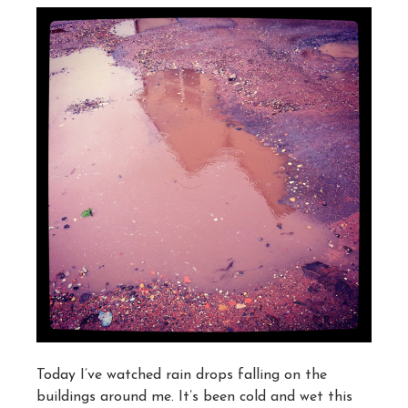
Today I’ve watched rain drops falling on the
buildings around me. It’s been cold and wet this