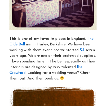
This is one of my favorite places in England.
The
Olde Bell
inn in Hurley, Berkshire. We have been
working with them ever since we started
S-I
seven
years ago. We are one of their preferred suppliers.
I love spending time in The Bell especially as their
interiors are designed by very talented
Ilse
Crawford
. Looking for a wedding venue? Check
them out. And then book us.