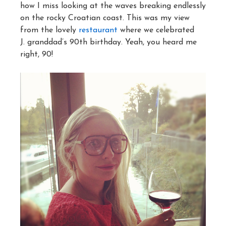
how I miss looking at the waves breaking endlessly
on the rocky Croatian coast. This was my view
from the lovely
restaurant
where we celebrated
J. granddad’s 90th birthday. Yeah, you heard me
right, 90!