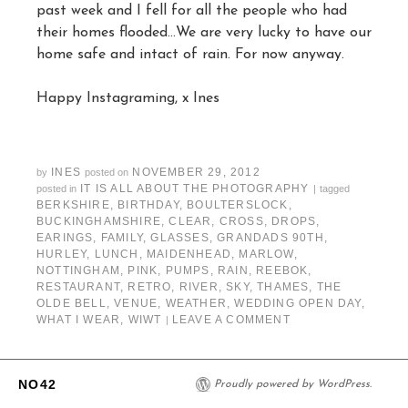
past week and I fell for all the people who had
their homes flooded…We are very lucky to have our
home safe and intact of rain. For now anyway.
Happy Instagraming, x Ines
INES
NOVEMBER 29, 2012
by
posted on
IT IS ALL ABOUT THE PHOTOGRAPHY
posted in
|
tagged
BERKSHIRE
,
BIRTHDAY
,
BOULTERSLOCK
,
BUCKINGHAMSHIRE
,
CLEAR
,
CROSS
,
DROPS
,
EARINGS
,
FAMILY
,
GLASSES
,
GRANDADS 90TH
,
HURLEY
,
LUNCH
,
MAIDENHEAD
,
MARLOW
,
NOTTINGHAM
,
PINK
,
PUMPS
,
RAIN
,
REEBOK
,
RESTAURANT
,
RETRO
,
RIVER
,
SKY
,
THAMES
,
THE
OLDE BELL
,
VENUE
,
WEATHER
,
WEDDING OPEN DAY
,
WHAT I WEAR
,
WIWT
LEAVE A COMMENT
|
NO42
Proudly powered by WordPress.