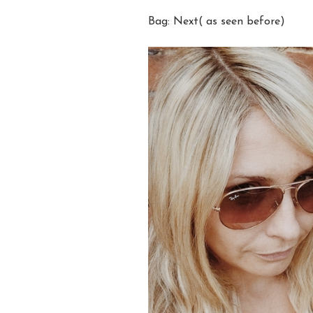
Bag: Next( as seen before)