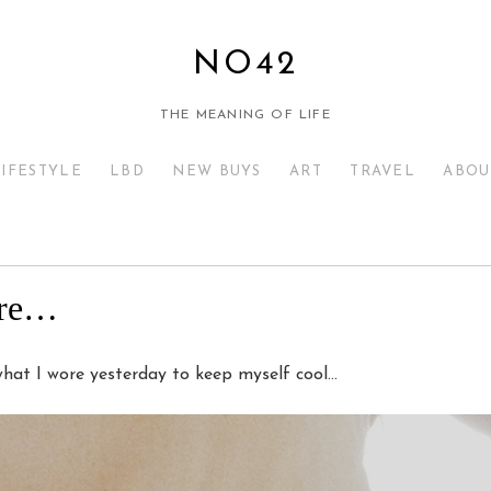
NO42
THE MEANING OF LIFE
LIFESTYLE
LBD
NEW BUYS
ART
TRAVEL
ABOU
ere…
 what I wore yesterday to keep myself cool…