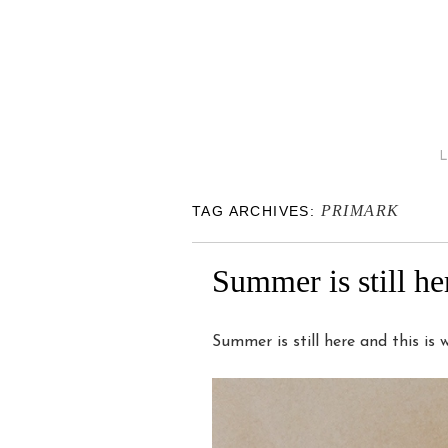
PRIMARK
TAG ARCHIVES:
Summer is still h
Summer is still here and this is