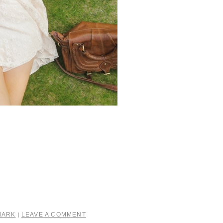
MARK
LEAVE A COMMENT
|