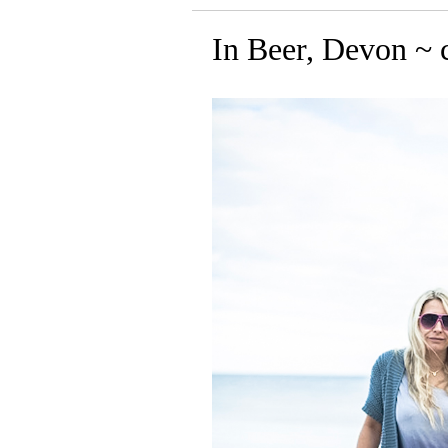
In Beer, Devon ~ c