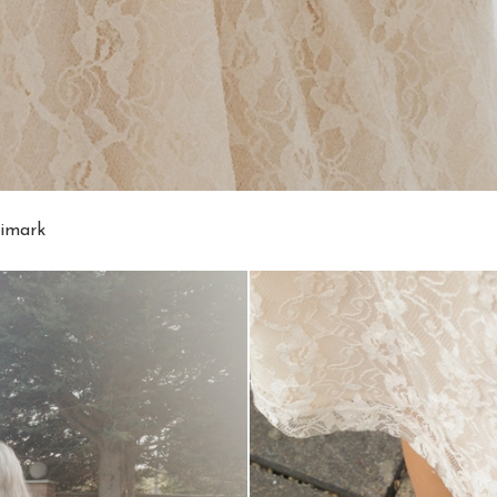
rimark