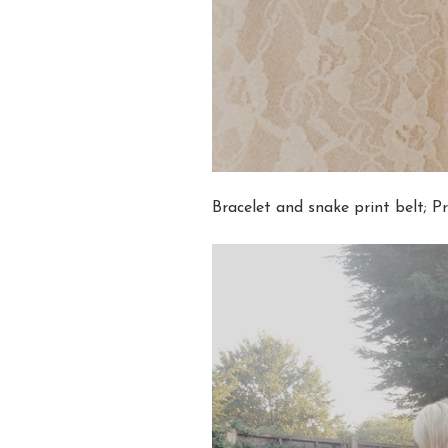
Bracelet and snake print belt; P