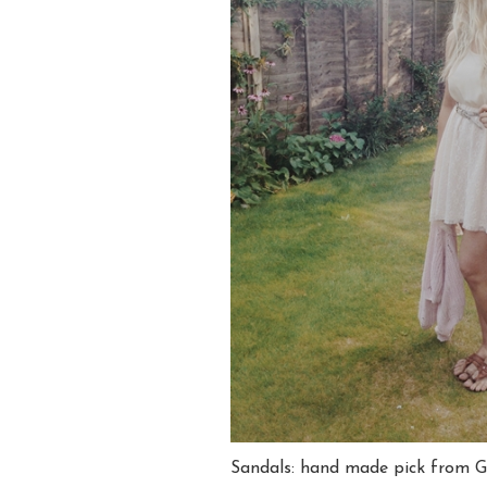
Sandals: hand made pick from 