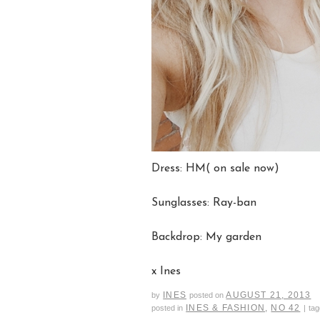
Dress: HM( on sale now)
Sunglasses: Ray-ban
Backdrop: My garden
x Ines
INES
AUGUST 21, 2013
by
posted on
INES & FASHION
,
NO 42
posted in
|
ta