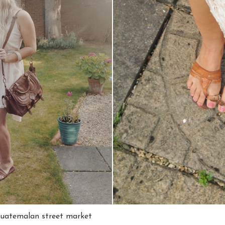
Guatemalan street market