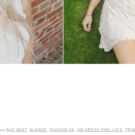
BAG NEXT
,
BLONDE
,
FASHION UK
,
HM DRESS PINK LACE
,
PRI
gged