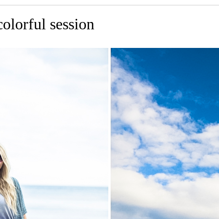
olorful session