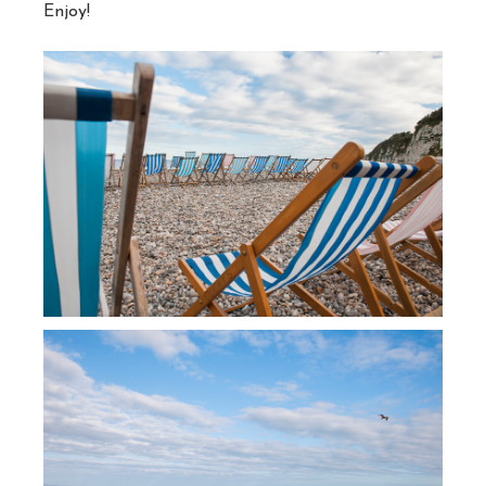
Enjoy!