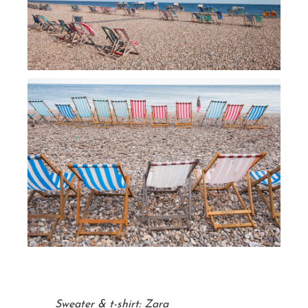
Sweater & t-shirt: Zara