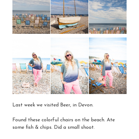
Last week we visited Beer, in Devon.
Found these colorful chairs on the beach. Ate
some fish & chips. Did a small shoot.