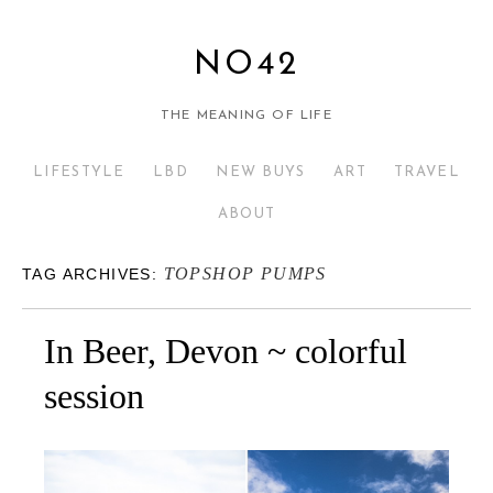
NO42
THE MEANING OF LIFE
LIFESTYLE
LBD
NEW BUYS
ART
TRAVEL
ABOUT
TOPSHOP PUMPS
TAG ARCHIVES:
In Beer, Devon ~ colorful
session