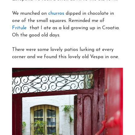
We munched on
churros
dipped in chocolate in
one of the small squares. Reminded me of
Fritule
that I ate as a kid growing up in Croatia.
Oh the good old days.
There were some lovely patios lurking at every
corner and we found this lovely old Vespa in one.