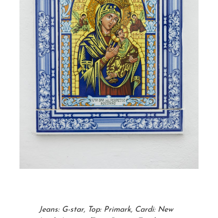
Jeans: G-star, Top: Primark, Cardi: New