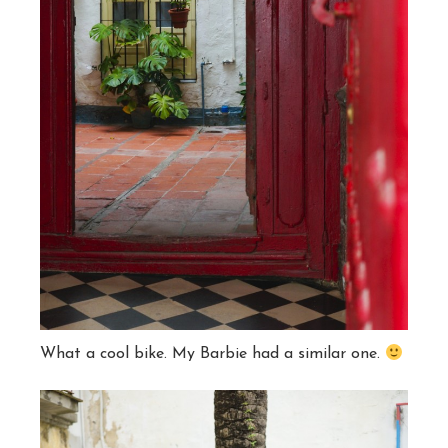
What a cool bike. My Barbie had a similar one.