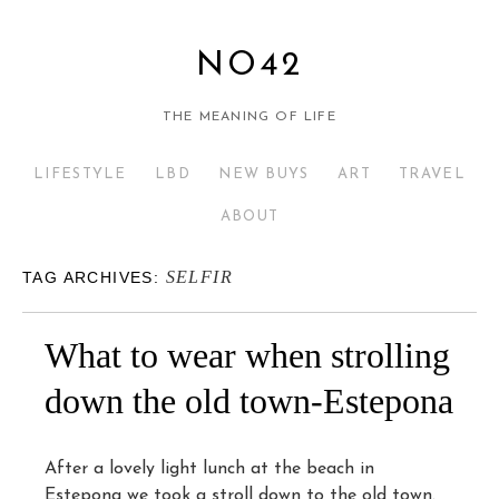
NO42
THE MEANING OF LIFE
LIFESTYLE
LBD
NEW BUYS
ART
TRAVEL
ABOUT
SELFIR
TAG ARCHIVES:
What to wear when strolling
down the old town-Estepona
After a lovely light lunch at the beach in
Estepona we took a stroll down to the old town.