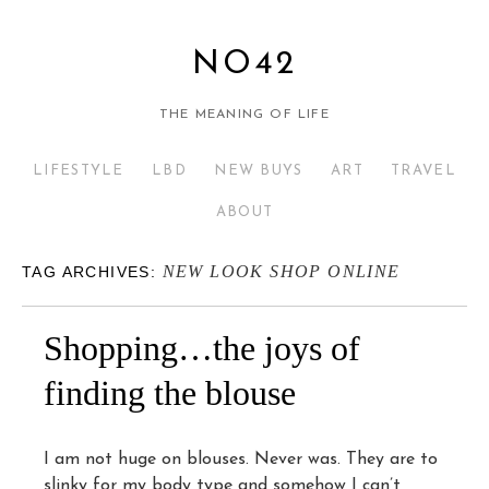
NO42
THE MEANING OF LIFE
LIFESTYLE
LBD
NEW BUYS
ART
TRAVEL
ABOUT
NEW LOOK SHOP ONLINE
TAG ARCHIVES:
Shopping…the joys of
finding the blouse
I am not huge on blouses. Never was. They are to
slinky for my body type and somehow I can’t