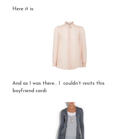
Here it is:
And as I was there… I couldn’t resits this
boyfriend cardi