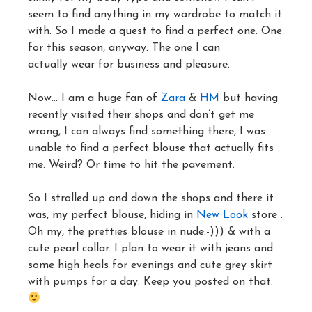
seem to find anything in my wardrobe to match it
with. So I made a quest to find a perfect one. One
for this season, anyway. The one I can
actually wear for business and pleasure.
Now… I am a huge fan of
Zara
&
HM
but having
recently visited their shops and don’t get me
wrong, I can always find something there, I was
unable to find a perfect blouse that actually fits
me. Weird? Or time to hit the pavement.
So I strolled up and down the shops and there it
was, my perfect blouse, hiding in
New Look
store .
Oh my, the pretties blouse in nude:-))) & with a
cute pearl collar. I plan to wear it with jeans and
some high heals for evenings and cute grey skirt
with pumps for a day. Keep you posted on that.