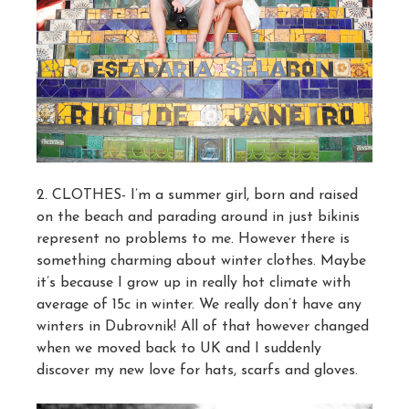
2. CLOTHES- I’m a summer girl, born and raised
on the beach and parading around in just bikinis
represent no problems to me. However there is
something charming about winter clothes. Maybe
it’s because I grow up in really hot climate with
average of 15c in winter. We really don’t have any
winters in Dubrovnik! All of that however changed
when we moved back to UK and I suddenly
discover my new love for hats, scarfs and gloves.