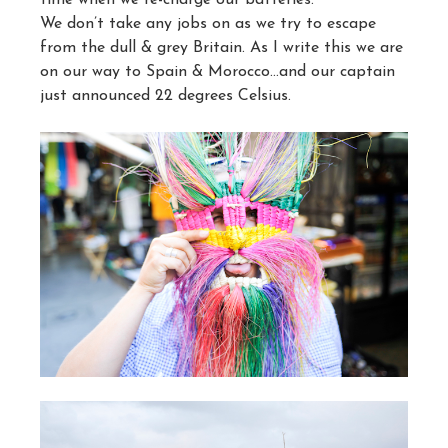
We don’t take any jobs on as we try to escape
from the dull & grey Britain. As I write this we are
on our way to Spain & Morocco…and our captain
just announced 22 degrees Celsius.