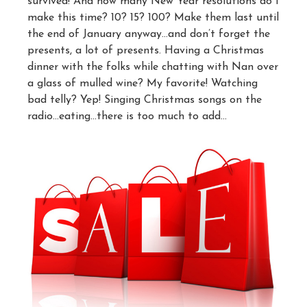
survived! And how many New Year resolutions do I
make this time? 10? 15? 100? Make them last until
the end of January anyway…and don’t forget the
presents, a lot of presents. Having a Christmas
dinner with the folks while chatting with Nan over
a glass of mulled wine? My favorite! Watching
bad telly? Yep! Singing Christmas songs on the
radio…eating…there is too much to add…