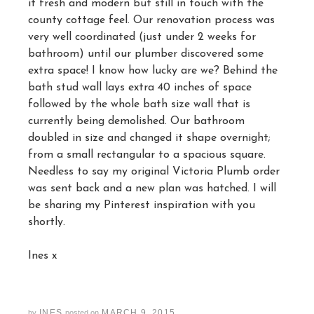
it fresh and modern but still in touch with the
county cottage feel. Our renovation process was
very well coordinated (just under 2 weeks for
bathroom) until our plumber discovered some
extra space! I know how lucky are we? Behind the
bath stud wall lays extra 40 inches of space
followed by the whole bath size wall that is
currently being demolished. Our bathroom
doubled in size and changed it shape overnight;
from a small rectangular to a spacious square.
Needless to say my original Victoria Plumb order
was sent back and a new plan was hatched. I will
be sharing my Pinterest inspiration with you
shortly.
Ines x
INES
MARCH 9, 2015
by
posted on