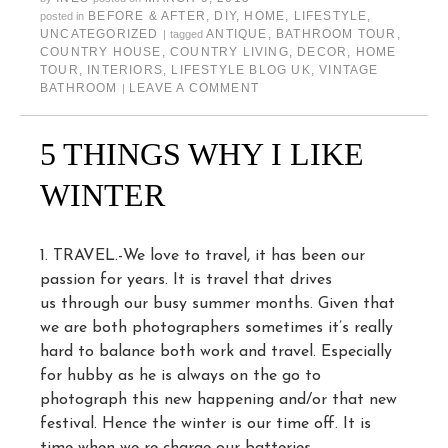
BEFORE & AFTER
,
DIY
,
HOME
,
LIFESTYLE
,
posted in
UNCATEGORIZED
ANTIQUE
,
BATHROOM TOUR
,
|
tagged
COUNTRY HOUSE
,
COUNTRY LIVING
,
DECOR
,
HOME
TOUR
,
INTERIORS
,
LIFESTYLE BLOG UK
,
VINTAGE
BATHROOM
LEAVE A COMMENT
|
5 THINGS WHY I LIKE
WINTER
1. TRAVEL.-We love to travel, it has been our
passion for years. It is travel that drives
us through our busy summer months. Given that
we are both photographers sometimes it’s really
hard to balance both work and travel. Especially
for hubby as he is always on the go to
photograph this new happening and/or that new
festival. Hence the winter is our time off. It is
time when we re-charge our batteries.