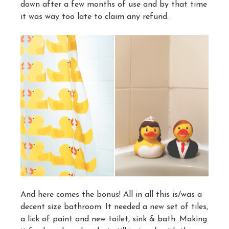
down after a few months of use and by that time
it was way too late to claim any refund.
And here comes the bonus! All in all this is/was a
decent size bathroom. It needed a new set of tiles,
a lick of paint and new toilet, sink & bath. Making