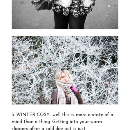
3. WINTER COSY- well this is more a state of a
mind than a thing. Getting into your warm
slippers after a cold day out is just