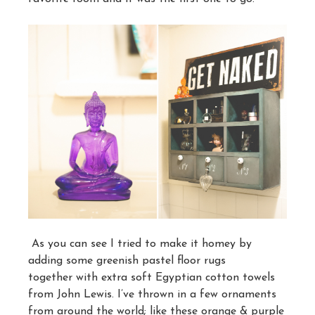
As you can see I tried to make it homey by
adding some greenish pastel floor rugs
together with extra soft Egyptian cotton towels
from John Lewis. I’ve thrown in a few ornaments
from around the world; like these orange & purple