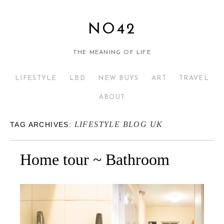
NO42
THE MEANING OF LIFE
LIFESTYLE
LBD
NEW BUYS
ART
TRAVEL
ABOUT
LIFESTYLE BLOG UK
TAG ARCHIVES:
Home tour ~ Bathroom