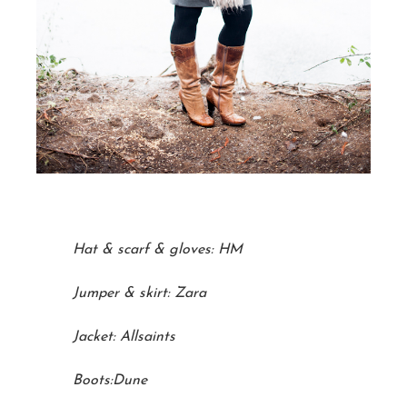
Hat & scarf & gloves: HM
Jumper & skirt: Zara
Jacket: Allsaints
Boots:Dune