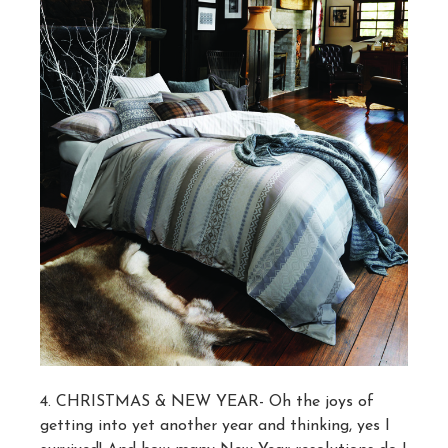
4. CHRISTMAS & NEW YEAR- Oh the joys of
getting into yet another year and thinking, yes I