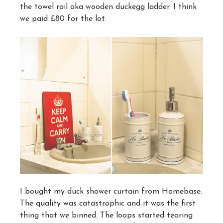
the towel rail aka wooden duckegg ladder. I think
we paid £80 for the lot.
I bought my duck shower curtain from Homebase.
The quality was catastrophic and it was the first
thing that we binned. The loops started tearing