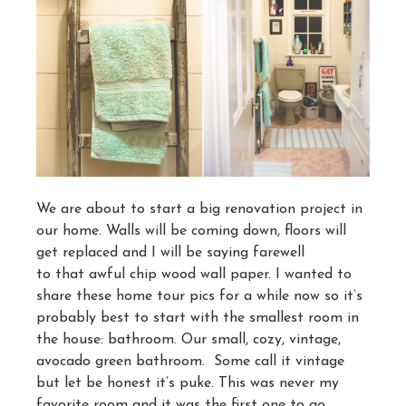
We are about to start a big renovation project in
our home. Walls will be coming down, floors will
get replaced and I will be saying farewell
to that awful chip wood wall paper. I wanted to
share these home tour pics for a while now so it’s
probably best to start with the smallest room in
the house: bathroom. Our small, cozy, vintage,
avocado green bathroom. Some call it vintage
but let be honest it’s puke. This was never my
favorite room and it was the first one to go.