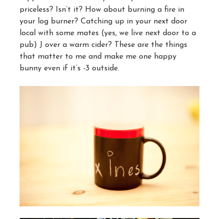
priceless? Isn’t it? How about burning a fire in
your log burner? Catching up in your next door
local with some mates (yes, we live next door to a
pub) J over a warm cider? These are the things
that matter to me and make me one happy
bunny even if it’s -3 outside.