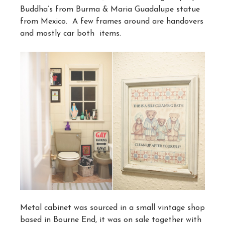
Buddha’s from Burma & Maria Guadalupe statue
from Mexico. A few frames around are handovers
and mostly car both items.
Metal cabinet was sourced in a small vintage shop
based in Bourne End, it was on sale together with