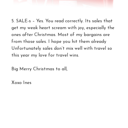
5. SALE-s – Yes. You read correctly. Its sales that
get my weak heart scream with joy, especially the
ones after Christmas. Most of my bargains are
from those sales. I hope you hit them already
Unfortunately sales don’t mix well with travel so
this year my love for travel wins.
Big Merry Christmas to all,
Xoxo Ines