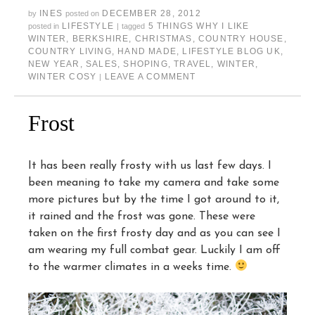
INES
DECEMBER 28, 2012
by
posted on
LIFESTYLE
5 THINGS WHY I LIKE
posted in
|
tagged
WINTER
,
BERKSHIRE
,
CHRISTMAS
,
COUNTRY HOUSE
,
COUNTRY LIVING
,
HAND MADE
,
LIFESTYLE BLOG UK
,
NEW YEAR
,
SALES
,
SHOPING
,
TRAVEL
,
WINTER
,
WINTER COSY
LEAVE A COMMENT
|
Frost
It has been really frosty with us last few days. I
been meaning to take my camera and take some
more pictures but by the time I got around to it,
it rained and the frost was gone. These were
taken on the first frosty day and as you can see I
am wearing my full combat gear. Luckily I am off
to the warmer climates in a weeks time.