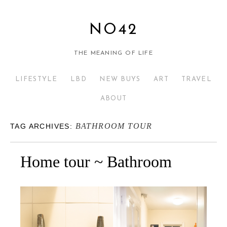
NO42
THE MEANING OF LIFE
LIFESTYLE
LBD
NEW BUYS
ART
TRAVEL
ABOUT
BATHROOM TOUR
TAG ARCHIVES:
Home tour ~ Bathroom