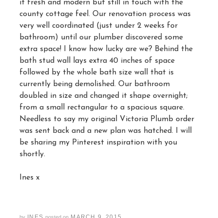
it fresh and modern but still in touch with the
county cottage feel. Our renovation process was
very well coordinated (just under 2 weeks for
bathroom) until our plumber discovered some
extra space! I know how lucky are we? Behind the
bath stud wall lays extra 40 inches of space
followed by the whole bath size wall that is
currently being demolished. Our bathroom
doubled in size and changed it shape overnight;
from a small rectangular to a spacious square.
Needless to say my original Victoria Plumb order
was sent back and a new plan was hatched. I will
be sharing my Pinterest inspiration with you
shortly.
Ines x
INES
MARCH 9, 2015
by
posted on