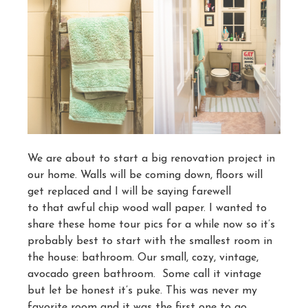
We are about to start a big renovation project in
our home. Walls will be coming down, floors will
get replaced and I will be saying farewell
to that awful chip wood wall paper. I wanted to
share these home tour pics for a while now so it’s
probably best to start with the smallest room in
the house: bathroom. Our small, cozy, vintage,
avocado green bathroom. Some call it vintage
but let be honest it’s puke. This was never my
favorite room and it was the first one to go.