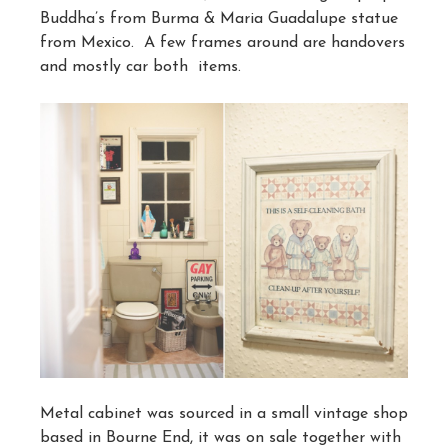
Buddha’s from Burma & Maria Guadalupe statue
from Mexico. A few frames around are handovers
and mostly car both items.
Metal cabinet was sourced in a small vintage shop
based in Bourne End, it was on sale together with