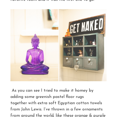
As you can see I tried to make it homey by
adding some greenish pastel floor rugs
together with extra soft Egyptian cotton towels
from John Lewis. I’ve thrown in a few ornaments
from around the world; like these orange & purple