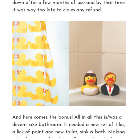
down after a few months of use and by that time
it was way too late to claim any refund.
And here comes the bonus! All in all this is/was a
decent size bathroom. It needed a new set of tiles,
a lick of paint and new toilet, sink & bath. Making