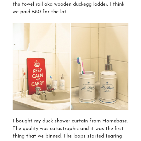
the towel rail aka wooden duckegg ladder. I think
we paid £80 for the lot.
I bought my duck shower curtain from Homebase.
The quality was catastrophic and it was the first
thing that we binned. The loops started tearing