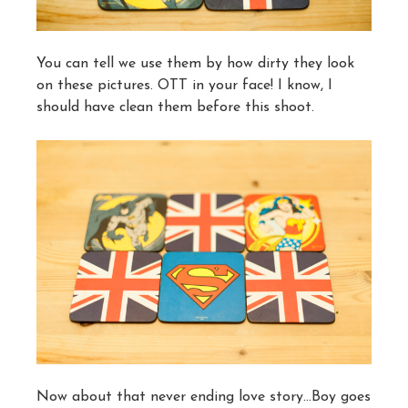
You can tell we use them by how dirty they look
on these pictures. OTT in your face! I know, I
should have clean them before this shoot.
Now about that never ending love story…Boy goes