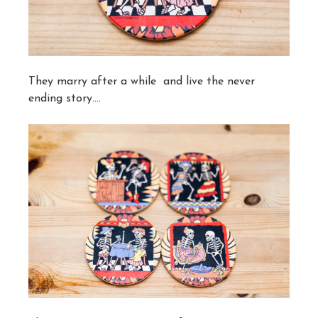
They marry after a while and live the never
ending story….