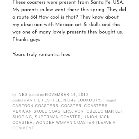
These coasters were present from Santa Fe, USA.
My parents in-law went there this spring. They did
a route 66! How cool is that? They know about
my obsession with Mexican art & skulls and this
was one of many lovely presents they bought us.
Thanks guys.
Yours truly romantic, Ines
INES
NOVEMBER 14, 2012
by
posted on
ART
,
LIFESTYLE
,
NO.42 LOOKOUT'S
posted in
|
tagged
CARTOON COASTERS
,
COASTER
,
COASTERS
,
MEXICAN SKULL COASTERS
,
PORTOBELLO MARKET
SHOPING
,
SUPERMAN COASTER
,
UNION JACK
COASTER
,
WONDER WOMAN COASTER
LEAVE A
|
COMMENT