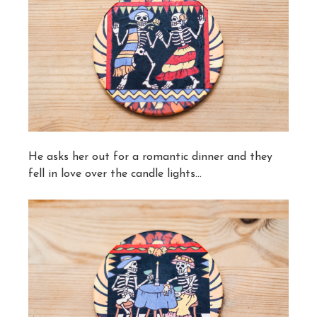
He asks her out for a romantic dinner and they
fell in love over the candle lights…