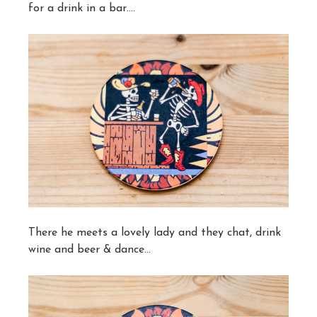
for a drink in a bar….
There he meets a lovely lady and they chat, drink
wine and beer & dance…