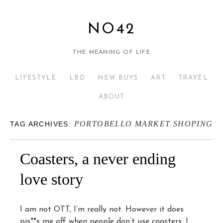
NO42
THE MEANING OF LIFE
LIFESTYLE
LBD
NEW BUYS
ART
TRAVEL
ABOUT
PORTOBELLO MARKET SHOPING
TAG ARCHIVES:
Coasters, a never ending
love story
I am not OTT, I’m really not. However it does
pis**s me off when people don’t use coasters. I