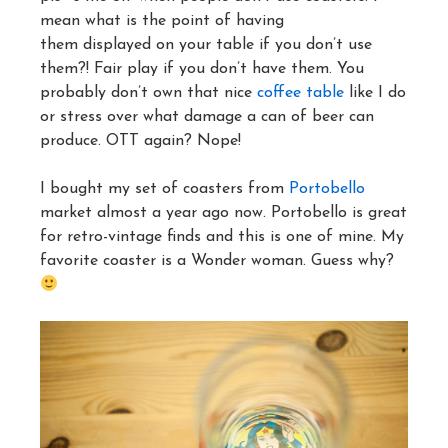
mean what is the point of having
them displayed on your table if you don’t use
them?! Fair play if you don’t have them. You
probably don’t own that nice
coffee table
like I do
or stress over what damage a can of beer can
produce. OTT again? Nope!
I bought my set of coasters from
Portobello
market almost a year ago now. Portobello is great
for retro-vintage finds and this is one of mine. My
favorite coaster is a Wonder woman. Guess why?