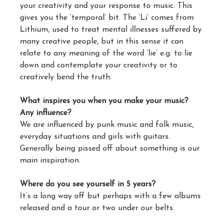
your creativity and your response to music. This
gives you the ‘temporal’ bit. The ‘Li’ comes from
Lithium, used to treat mental illnesses suffered by
many creative people, but in this sense it can
relate to any meaning of the word ‘lie’ e.g. to lie
down and contemplate your creativity or to
creatively bend the truth.
What inspires you when you make your music?
Any influence?
We are influenced by punk music and folk music,
everyday situations and girls with guitars.
Generally being pissed off about something is our
main inspiration.
Where do you see yourself in 5 years?
It’s a long way off but perhaps with a few albums
released and a tour or two under our belts.