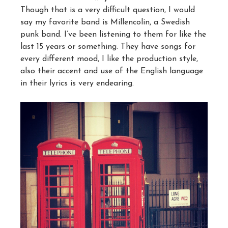
Though that is a very difficult question, I would
say my favorite band is Millencolin, a Swedish
punk band. I’ve been listening to them for like the
last 15 years or something. They have songs for
every different mood, I like the production style,
also their accent and use of the English language
in their lyrics is very endearing.