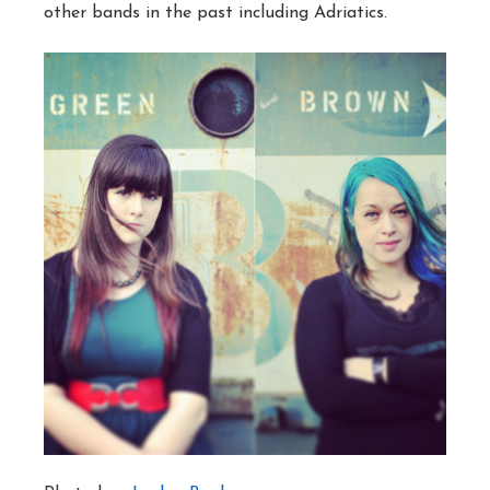
other bands in the past including Adriatics.