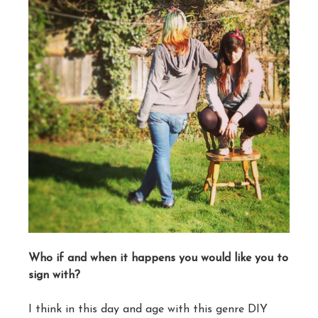
Who if and when it happens you would like you to
sign with?
I think in this day and age with this genre DIY