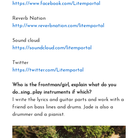
https://www.facebook.com/Litemportal
Reverb Nation
http://www.reverbnation.com/litemportal
Sound cloud:
https://soundcloud.com/litemportal
Twitter
https://twitter.com/Litemportal
Who is the frontman/girl, explain what do you
do…sing…play instruments if which?
I write the lyrics and guitar parts and work with a
friend on bass lines and drums. Jade is also a
drummer and a pianist.