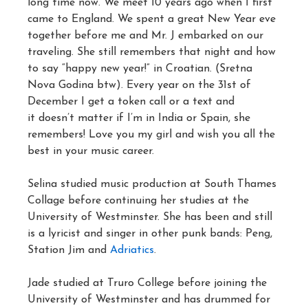
long time now. We meet 10 years ago when I first
came to England. We spent a great New Year eve
together before me and Mr. J embarked on our
traveling. She still remembers that night and how
to say “happy new year!” in Croatian. (Sretna
Nova Godina btw). Every year on the 31st of
December I get a token call or a text and
it doesn’t matter if I’m in India or Spain, she
remembers! Love you my girl and wish you all the
best in your music career.
Selina studied music production at South Thames
Collage before continuing her studies at the
University of Westminster. She has been and still
is a lyricist and singer in other punk bands: Peng,
Station Jim and
Adriatics
.
Jade studied at Truro College before joining the
University of Westminster and has drummed for