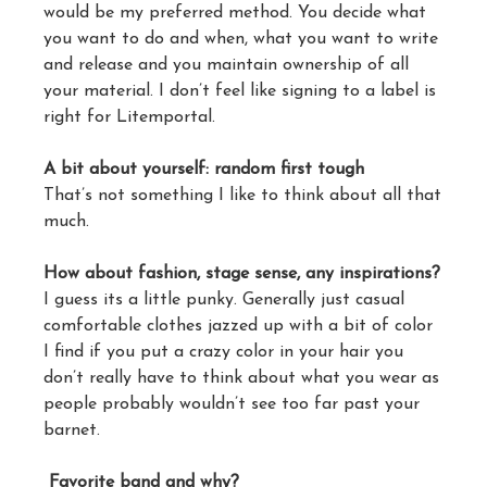
would be my preferred method. You decide what
you want to do and when, what you want to write
and release and you maintain ownership of all
your material. I don’t feel like signing to a label is
right for Litemportal.
A bit about yourself: random first tough
That’s not something I like to think about all that
much.
How about fashion, stage sense, any inspirations?
I guess its a little punky. Generally just casual
comfortable clothes jazzed up with a bit of color
I find if you put a crazy color in your hair you
don’t really have to think about what you wear as
people probably wouldn’t see too far past your
barnet.
Favorite band and why?