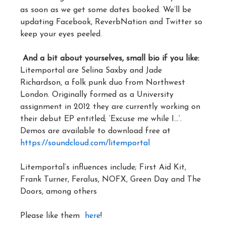
as soon as we get some dates booked. We’ll be
updating Facebook, ReverbNation and Twitter so
keep your eyes peeled.
And a bit about yourselves, small bio if you like:
Litemportal are Selina Saxby and Jade
Richardson, a folk punk duo from Northwest
London. Originally formed as a University
assignment in 2012 they are currently working on
their debut EP entitled; ‘Excuse me while I…’.
Demos are available to download free at
https://soundcloud.com/litemportal
Litemportal’s influences include; First Aid Kit,
Frank Turner, Feralus, NOFX, Green Day and The
Doors, among others
Please like them
here
!