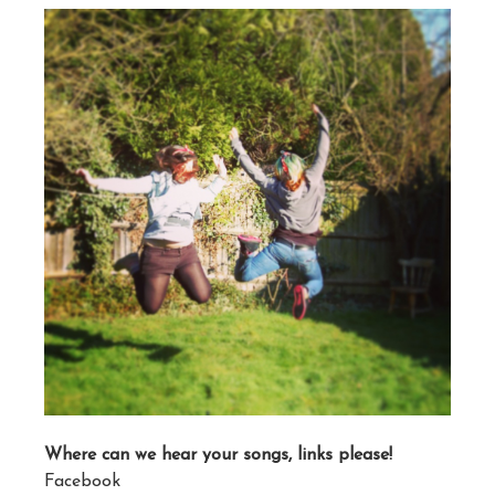
Where can we hear your songs, links please!
Facebook