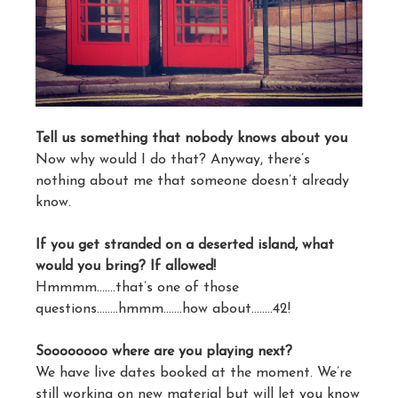
Tell us something that nobody knows about you
Now why would I do that? Anyway, there’s
nothing about me that someone doesn’t already
know.
If you get stranded on a deserted island, what
would you bring? If allowed!
Hmmmm…….that’s one of those
questions……..hmmm…….how about……..42!
Soooooooo where are you playing next?
We have live dates booked at the moment. We’re
still working on new material but will let you know