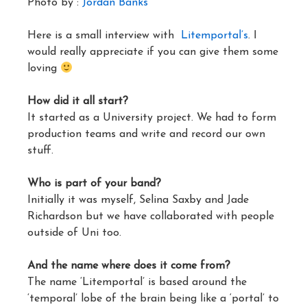
Photo by :
Jordan Banks
Here is a small interview with
Litemportal’s
. I
would really appreciate if you can give them some
loving
How did it all start?
It started as a University project. We had to form
production teams and write and record our own
stuff.
Who is part of your band?
Initially it was myself, Selina Saxby and Jade
Richardson but we have collaborated with people
outside of Uni too.
And the name where does it come from?
The name ‘Litemportal’ is based around the
‘temporal’ lobe of the brain being like a ‘portal’ to