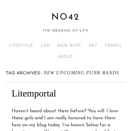
NO42
THE MEANING OF LIFE
LIFESTYLE
LBD
NEW BUYS
ART
TRAVEL
ABOUT
NEW UPCOMING PUNK BANDS
TAG ARCHIVES:
Litemportal
Haven’t heard about them before? You will. I love
these girls and I am really honored to have them
here on my blog today. I’ve known Selina for a