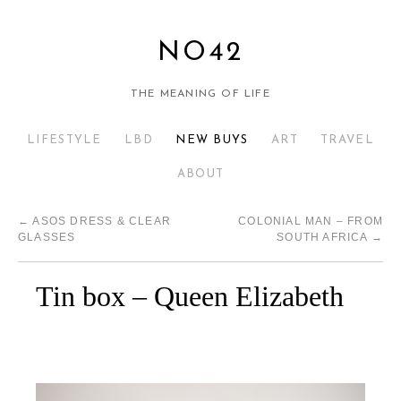
NO42
THE MEANING OF LIFE
LIFESTYLE
LBD
NEW BUYS
ART
TRAVEL
ABOUT
←
ASOS DRESS & CLEAR
COLONIAL MAN – FROM
GLASSES
SOUTH AFRICA
→
Tin box – Queen Elizabeth