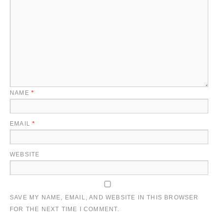
NAME
*
EMAIL
*
WEBSITE
SAVE MY NAME, EMAIL, AND WEBSITE IN THIS BROWSER
FOR THE NEXT TIME I COMMENT.