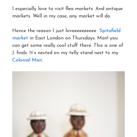
I especially love to visit flea markets. And antique
markets. Well in my case, any market will do.
Hence the reason I just loveeeeeeeeee
Spitafield
market
in East London on Thursdays. Man! you
can get some really cool stuff there. This is one of
J. finds. It’s nested on my telly stand next to my
Colonial Man
.