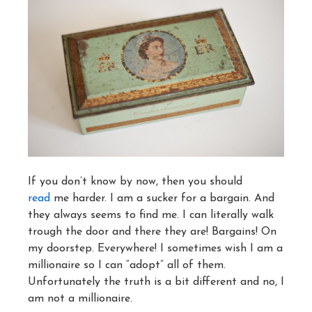
If you don’t know by now, then you should
read
me harder. I am a sucker for a bargain. And
they always seems to find me. I can literally walk
trough the door and there they are! Bargains! On
my doorstep. Everywhere! I sometimes wish I am a
millionaire so I can “adopt” all of them.
Unfortunately the truth is a bit different and no, I
am not a millionaire.