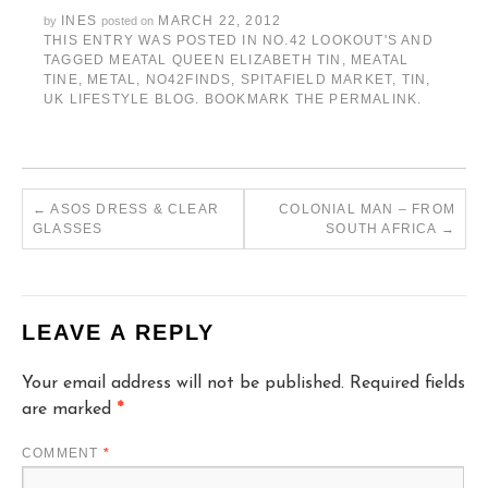
INES
MARCH 22, 2012
by
posted on
THIS ENTRY WAS POSTED IN
NO.42 LOOKOUT'S
AND
TAGGED
MEATAL QUEEN ELIZABETH TIN
,
MEATAL
TINE
,
METAL
,
NO42FINDS
,
SPITAFIELD MARKET
,
TIN
,
UK LIFESTYLE BLOG
. BOOKMARK THE
PERMALINK
.
←
ASOS DRESS & CLEAR
COLONIAL MAN – FROM
GLASSES
SOUTH AFRICA
→
LEAVE A REPLY
Your email address will not be published.
Required fields
are marked
*
COMMENT
*