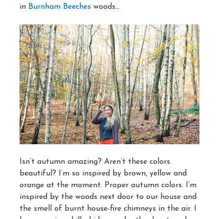
in
Burnham Beeches
woods…
Isn’t autumn amazing? Aren’t these colors
beautiful? I’m so inspired by brown, yellow and
orange at the moment. Proper autumn colors. I’m
inspired by the woods next door to our house and
the smell of burnt house-fire chimneys in the air. I