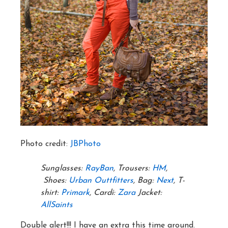
Photo credit:
JBPhoto
Sunglasses:
RayBan
, Trousers:
HM
,
Shoes:
Urban Outtfitters
, Bag:
Next
, T-
shirt:
Primark
, Cardi:
Zara
Jacket:
AllSaints
Double alert!!! I have an extra this time around.