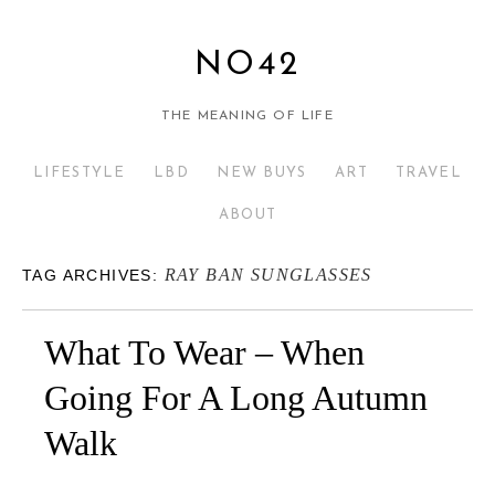
NO42
THE MEANING OF LIFE
LIFESTYLE
LBD
NEW BUYS
ART
TRAVEL
ABOUT
RAY BAN SUNGLASSES
TAG ARCHIVES:
What To Wear – When
Going For A Long Autumn
Walk