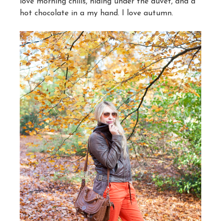
love morning chills, hiding under the duvet, and a
hot chocolate in a my hand. I love autumn.