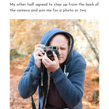
My other half agreed to step up from the back of
the camera and join me for a photo or two.