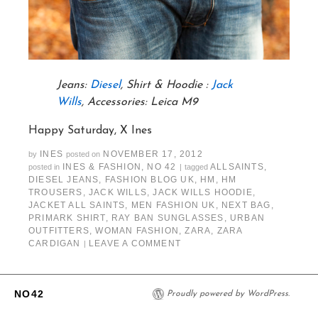
Jeans:
Diesel
, Shirt & Hoodie :
Jack
Wills
, Accessories: Leica M9
Happy Saturday, X Ines
INES
NOVEMBER 17, 2012
by
posted on
INES & FASHION
,
NO 42
ALLSAINTS
,
posted in
|
tagged
DIESEL JEANS
,
FASHION BLOG UK
,
HM
,
HM
TROUSERS
,
JACK WILLS
,
JACK WILLS HOODIE
,
JACKET ALL SAINTS
,
MEN FASHION UK
,
NEXT BAG
,
PRIMARK SHIRT
,
RAY BAN SUNGLASSES
,
URBAN
OUTFITTERS
,
WOMAN FASHION
,
ZARA
,
ZARA
CARDIGAN
LEAVE A COMMENT
|
NO42
Proudly powered by WordPress.