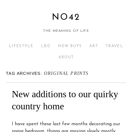
NO42
THE MEANING OF LIFE
LIFESTYLE
LBD
NEW BUYS
ART
TRAVEL
ABOUT
ORIGINAL PRINTS
TAG ARCHIVES:
New additions to our quirky
country home
I have spent these last few months decorating our
spare bedroom…things are moving slowly mostly