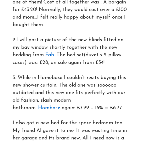
one of them! Cost of all together was : A bargain
for £43.20! Normally, they would cost over a £100
and more…I felt really happy about myself once I
bought them.
2.I will post a picture of the new blinds fitted on
my bay window shortly together with the new
bedding from
Fab
. The bed set(duvet x 2 pillow
cases) was: £28, on sale again from £34!
3. While in Homebase I couldn’t resits buying this
new shower curtain. The old one was soooooo
outdated and this new one fits perfectly with our
old fashion, slash modern
bathroom.
Hombase
again: £7.99 – 15% = £6.77
I also got a new bed for the spare bedroom too.
My friend Al gave it to me. It was wasting time in
her garage and its brand new. All I need now is a