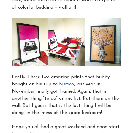
grey, white and a bit of black it is/with a splash
of colorful bedding + wall art!
Lastly: These two amazing prints that hubby
bought on his trip to
Mexico
, last year in
November finally got framed. Again, that is
another thing “to do” on my list. Put them on the
wall. But I guess that is the last thing I will be
doing…in this mess of the spare bedroom!
Hope you all had a great weekend and good start