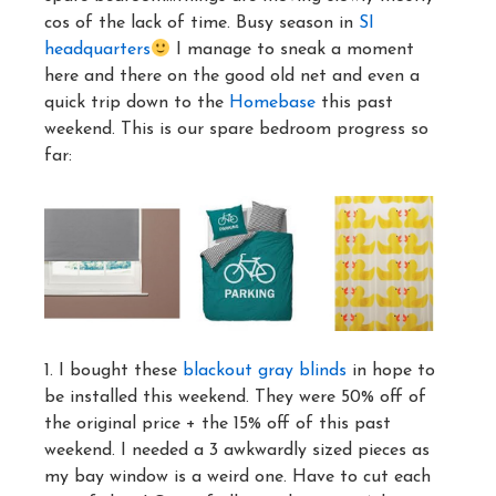
cos of the lack of time. Busy season in
SI
headquarters
I manage to sneak a moment
here and there on the good old net and even a
quick trip down to the
Homebase
this past
weekend. This is our spare bedroom progress so
far:
1. I bought these
blackout gray blinds
in hope to
be installed this weekend. They were 50% off of
the original price + the 15% off of this past
weekend. I needed a 3 awkwardly sized pieces as
my bay window is a weird one. Have to cut each