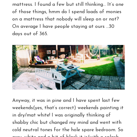
mattress. I found a few but still thinking… It’s one
of those things, hmm do I spend loads of monies
on a mattress that nobody will sleep on or not?
On average I have people staying at ours …30
days out of 365.
Anyway, it was in pine and I have spent last few
weekends(yes, that’s correct) weekends painting it
in dry/mat white! I was originally thinking of
shabby chic but changed my mind and went with
cold neutral tones for the hole spare bedroom. So