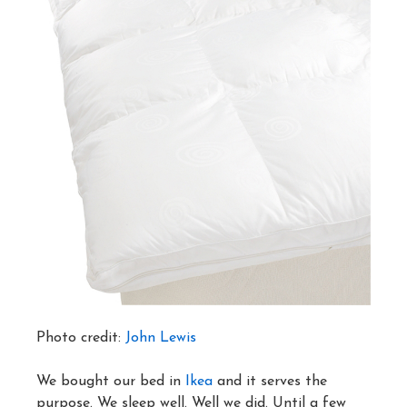
Photo credit:
John Lewis
We bought our bed in
Ikea
and it serves the
purpose. We sleep well. Well we did. Until a few