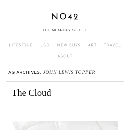
NO42
THE MEANING OF LIFE
LIFESTYLE
LBD
NEW BUYS
ART
TRAVEL
ABOUT
JOHN LEWIS TOPPER
TAG ARCHIVES:
The Cloud