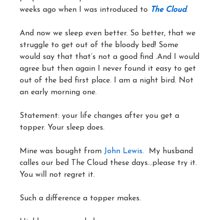
weeks ago when I was introduced to
Th
e
Cloud
.
And now we sleep even better. So better, that we
struggle to get out of the bloody bed! Some
would say that that’s not a good find .And I would
agree but then again I never found it easy to get
out of the bed first place. I am a night bird. Not
an early morning one.
Statement: your life changes after you get a
topper. Your sleep does.
Mine was bought from
John Lewis
. My husband
calles our bed The Cloud these days…please try it.
You will not regret it.
Such a difference a topper makes.