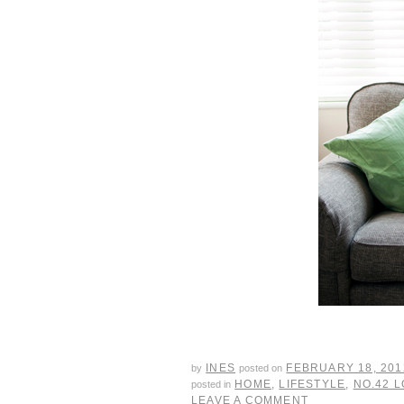
INES
FEBRUARY 18, 201
by
posted on
HOME
,
LIFESTYLE
,
NO.42 
posted in
LEAVE A COMMENT