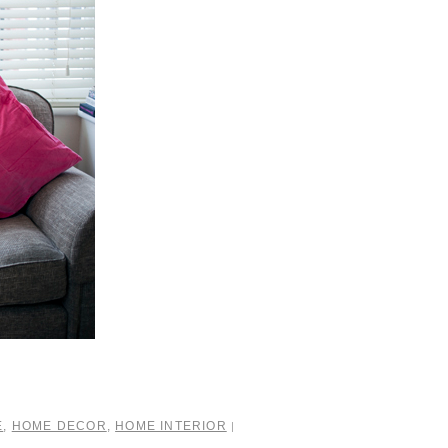
E
,
HOME DECOR
,
HOME INTERIOR
|