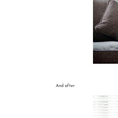
And after