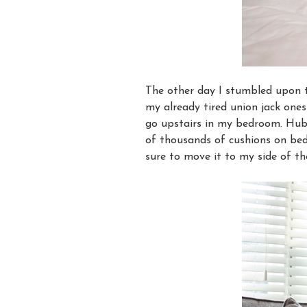
The other day I stumbled upon 
my already tired union jack ones
go upstairs in my bedroom. Hub
of thousands of cushions on bed,
sure to move it to my side of the