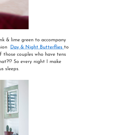
Pink & lime green to accompany
shion
Day & Night Butterflies
to
f those couples who have tens
hat?!? So every night I make
us sleeps.