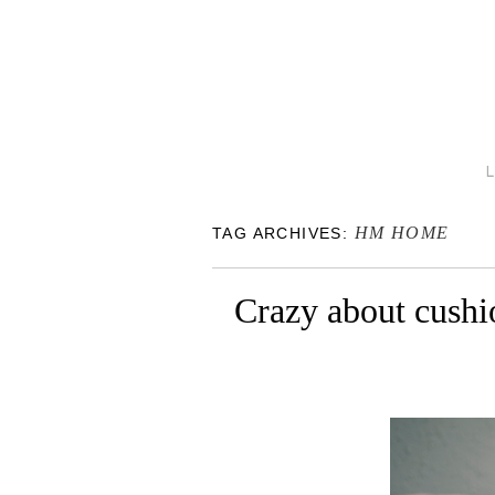
HM HOME
TAG ARCHIVES:
Crazy about cushi