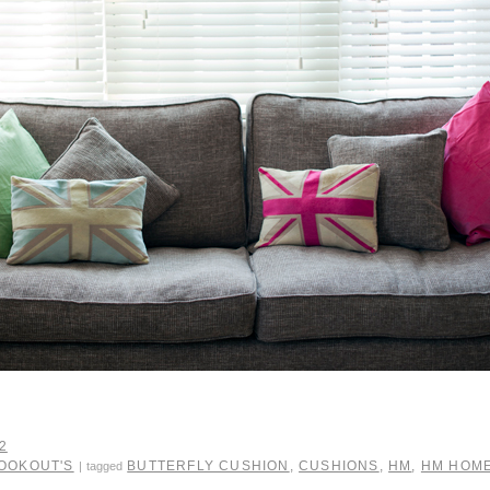
2
LOOKOUT'S
BUTTERFLY CUSHION
,
CUSHIONS
,
HM
,
HM HOM
|
tagged