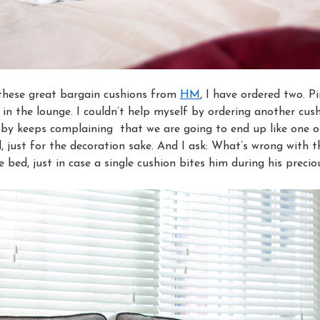
these great bargain cushions from
HM
, I have ordered two. 
 in the lounge. I couldn’t help myself by ordering another cu
by keeps complaining that we are going to end up like one o
 just for the decoration sake. And I ask: What’s wrong with t
 bed, just in case a single cushion bites him during his precio