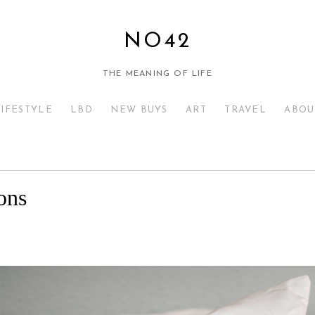
NO42
THE MEANING OF LIFE
LIFESTYLE
LBD
NEW BUYS
ART
TRAVEL
ABOU
ons