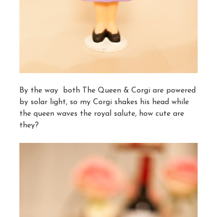
By the way both The Queen & Corgi are powered
by solar light, so my Corgi shakes his head while
the queen waves the royal salute, how cute are
they?