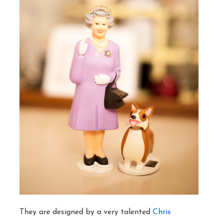
They are designed by a very talented
Chris