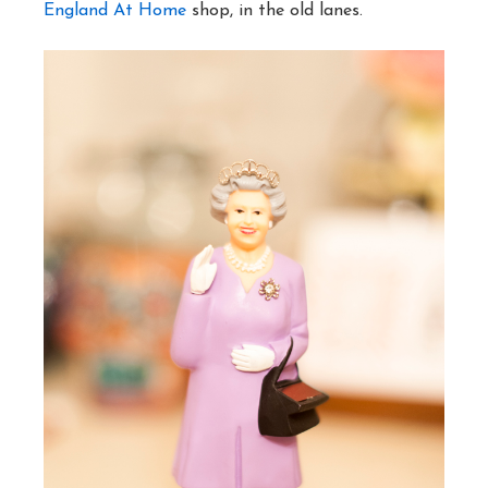
England At Home
shop, in the old lanes.