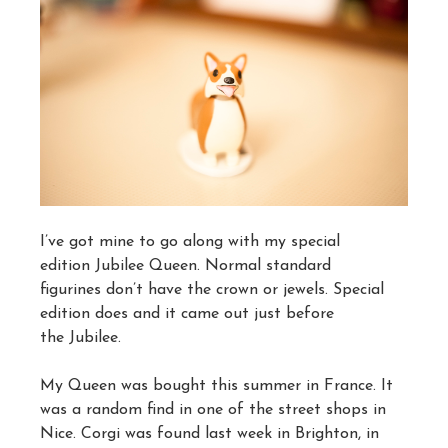
I’ve got mine to go along with my special
edition Jubilee Queen. Normal standard
figurines don’t have the crown or jewels. Special
edition does and it came out just before
the Jubilee.
My Queen was bought this summer in France. It
was a random find in one of the street shops in
Nice. Corgi was found last week in Brighton, in