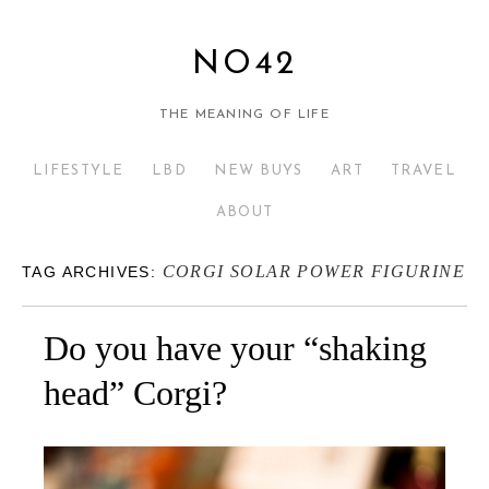
NO42
THE MEANING OF LIFE
LIFESTYLE
LBD
NEW BUYS
ART
TRAVEL
ABOUT
CORGI SOLAR POWER FIGURINE
TAG ARCHIVES:
Do you have your “shaking
head” Corgi?