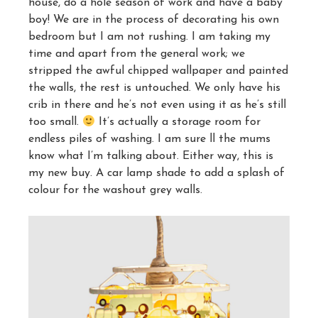
house, do a hole season of work and have a baby
boy! We are in the process of decorating his own
bedroom but I am not rushing. I am taking my
time and apart from the general work; we
stripped the awful chipped wallpaper and painted
the walls, the rest is untouched. We only have his
crib in there and he’s not even using it as he’s still
too small.
It’s actually a storage room for
endless piles of washing. I am sure ll the mums
know what I’m talking about. Either way, this is
my new buy. A car lamp shade to add a splash of
colour for the washout grey walls.