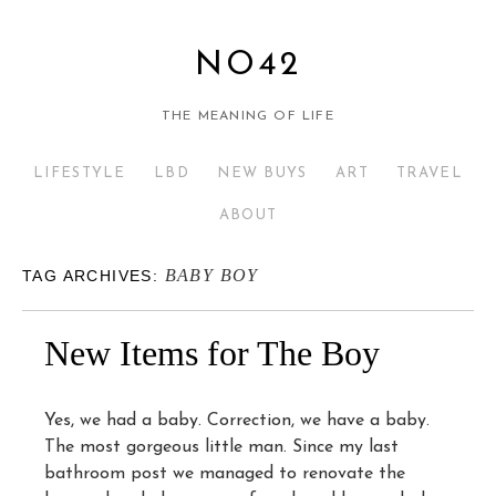
NO42
THE MEANING OF LIFE
LIFESTYLE
LBD
NEW BUYS
ART
TRAVEL
ABOUT
BABY BOY
TAG ARCHIVES:
New Items for The Boy
Yes, we had a baby. Correction, we have a baby.
The most gorgeous little man. Since my last
bathroom post we managed to renovate the