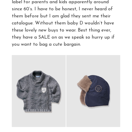
label for parents and kids apparently around
since 60’s. I have to be honest, I never heard of
them before but I am glad they sent me their
catalogue. Without them baby D wouldn’t have
these lovely new buys to wear. Best thing ever,
they have a SALE on as we speak so hurry up if
you want to bag a cute bargain.