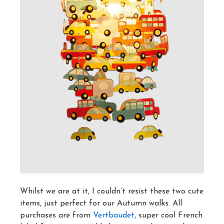
Whilst we are at it, I couldn’t resist these two cute
items, just perfect for our Autumn walks. All
purchases are from
Vertbaudet
, super cool French